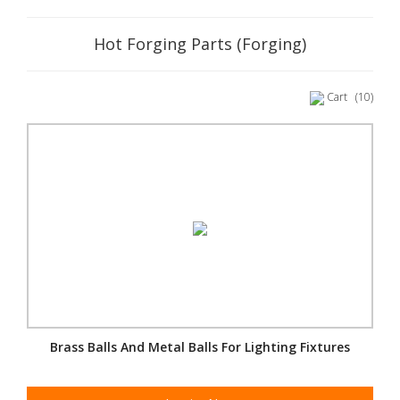
Hot Forging Parts (Forging)
Cart
(10)
Brass Balls And Metal Balls For Lighting Fixtures