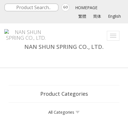
HOMEPAGE
GO
繁體
简体
English
Toggle
navigati
NAN SHUN SPRING CO., LTD.
Product Categories
All Categories