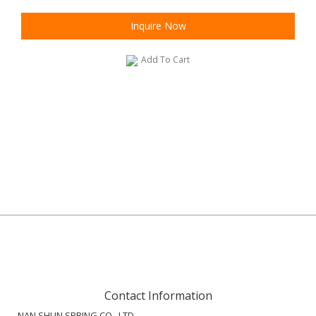
Inquire Now
Add To Cart
Contact Information
NAN SHUN SPRING CO., LTD.