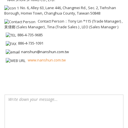
No. 6, Alley 63, Lane 446, Changmei Rd., Sec. 2, Tiehshan
Borough, Homei Town, Changhua County, Taiwan 50848
Contact Person：Tony Lin *115 (Trade Manager) ,
黃倩鄉 (Sales Manager) , Tina (Trade Sales ) , LEO (Sales Manager )
886-4-735-9685
886-4-735-1091
nanshun@nanshun.com.tw
www.nanshun.com.tw