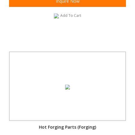
Inquire Now
Add To Cart
Hot Forging Parts (Forging)