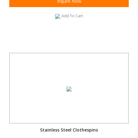
Inquire Now
Add To Cart
Stainless Steel Clothespins