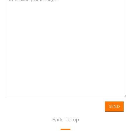
SEND
Back To Top