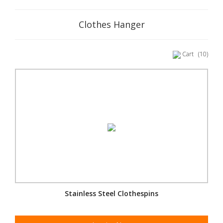
Clothes Hanger
Cart
(10)
Stainless Steel Clothespins