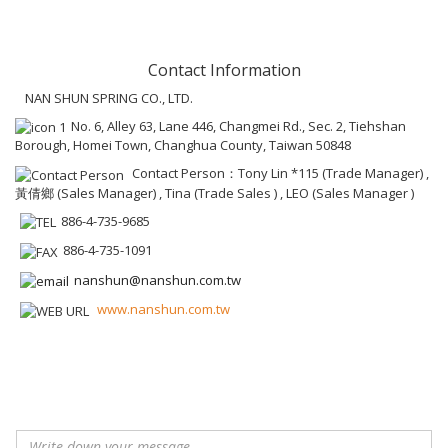
Contact Information
NAN SHUN SPRING CO., LTD.
No. 6, Alley 63, Lane 446, Changmei Rd., Sec. 2, Tiehshan
Borough, Homei Town, Changhua County, Taiwan 50848
Contact Person：Tony Lin *115 (Trade Manager) ,
黃倩鄉 (Sales Manager) , Tina (Trade Sales ) , LEO (Sales Manager )
886-4-735-9685
886-4-735-1091
nanshun@nanshun.com.tw
www.nanshun.com.tw