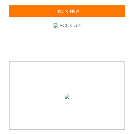
Inquire Now
Add To Cart