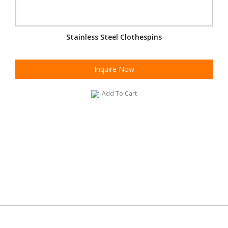
Stainless Steel Clothespins
Inquire Now
Add To Cart