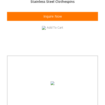
Stainless Steel Clothespins
Inquire Now
Add To Cart