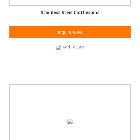
Stainless Steel Clothespins
Inquire Now
Add To Cart