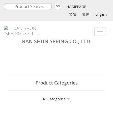
HOMEPAGE
GO
繁體
简体
English
Toggle
navigati
NAN SHUN SPRING CO., LTD.
Product Categories
All Categories