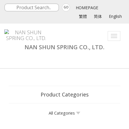
HOMEPAGE
GO
繁體
简体
English
Toggle
navigati
NAN SHUN SPRING CO., LTD.
Product Categories
All Categories