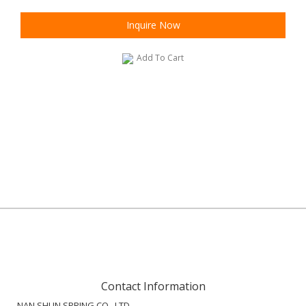
Inquire Now
Add To Cart
Contact Information
NAN SHUN SPRING CO., LTD.