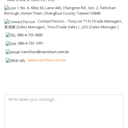
No. 6, Alley 63, Lane 446, Changmei Rd., Sec. 2, Tiehshan
Borough, Homei Town, Changhua County, Taiwan 50848
Contact Person：Tony Lin *115 (Trade Manager) ,
黃倩鄉 (Sales Manager) , Tina (Trade Sales ) , LEO (Sales Manager )
886-4-735-9685
886-4-735-1091
nanshun@nanshun.com.tw
www.nanshun.com.tw