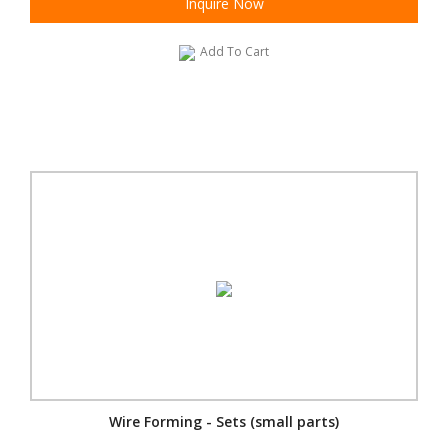
Inquire Now
Add To Cart
Wire Forming - Sets (small parts)