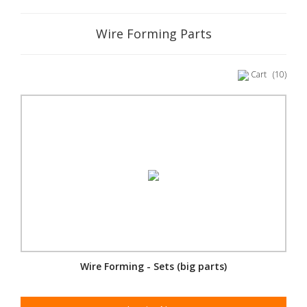
Wire Forming Parts
Cart
(10)
Wire Forming - Sets (big parts)