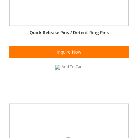
Quick Release Pins / Detent Ring Pins
Inquire Now
Add To Cart