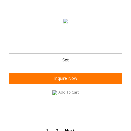
Set
Inquire Now
Add To Cart
[1]
2
Next