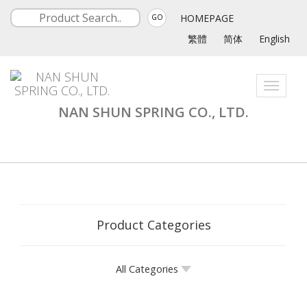
HOMEPAGE
GO
繁體
简体
English
Toggle
navigati
NAN SHUN SPRING CO., LTD.
Product Categories
All Categories