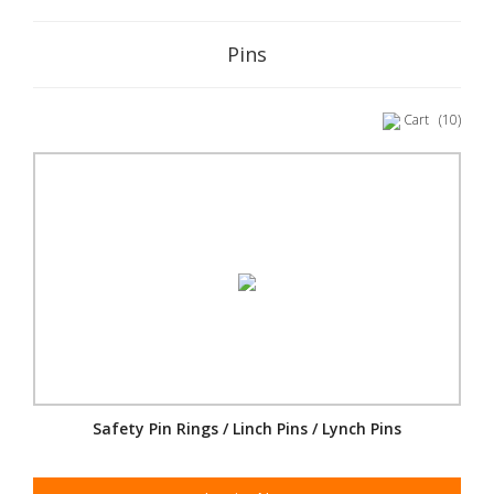
Pins
Cart
(10)
Safety Pin Rings / Linch Pins / Lynch Pins