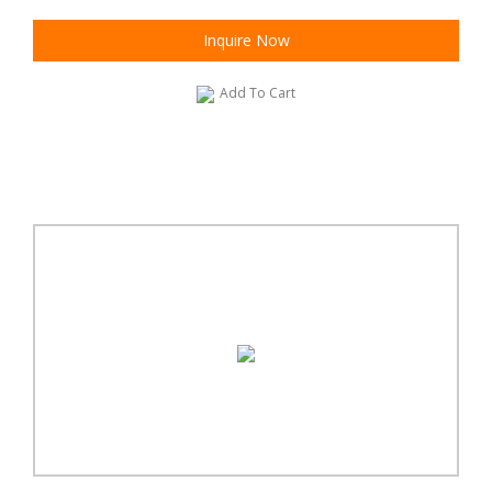
Inquire Now
Add To Cart