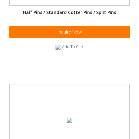
Half Pins / Standard Cotter Pins / Split Pins
Inquire Now
Add To Cart