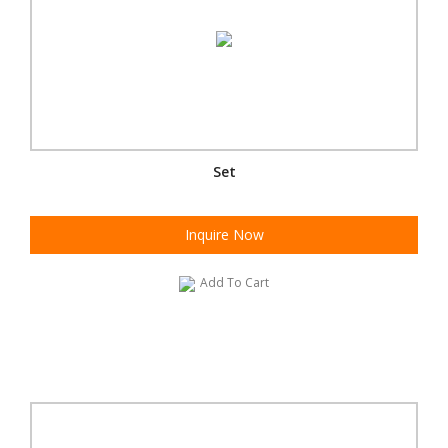
Set
Inquire Now
Add To Cart