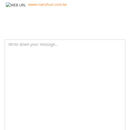
www.nanshun.com.tw