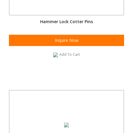
Hammer Lock Cotter Pins
Inquire Now
Add To Cart