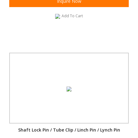
Inquire Now
Add To Cart
Shaft Lock Pin / Tube Clip / Linch Pin / Lynch Pin