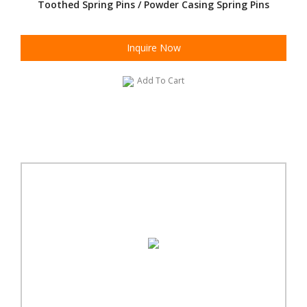
Toothed Spring Pins / Powder Casing Spring Pins
Inquire Now
Add To Cart