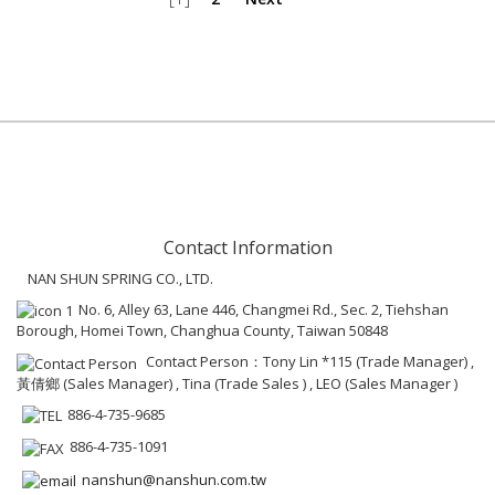
Contact Information
NAN SHUN SPRING CO., LTD.
No. 6, Alley 63, Lane 446, Changmei Rd., Sec. 2, Tiehshan
Borough, Homei Town, Changhua County, Taiwan 50848
Contact Person：Tony Lin *115 (Trade Manager) ,
黃倩鄉 (Sales Manager) , Tina (Trade Sales ) , LEO (Sales Manager )
886-4-735-9685
886-4-735-1091
nanshun@nanshun.com.tw