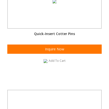
Quick-Insert Cotter Pins
Inquire Now
Add To Cart