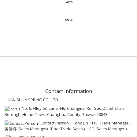
Sets
Sets
Contact Information
NAN SHUN SPRING CO., LTD.
No. 6, Alley 63, Lane 446, Changmei Rd., Sec. 2, Tiehshan
Borough, Homei Town, Changhua County, Taiwan 50848
Contact Person：Tony Lin *115 (Trade Manager) ,
黃倩鄉 (Sales Manager) , Tina (Trade Sales ) , LEO (Sales Manager )