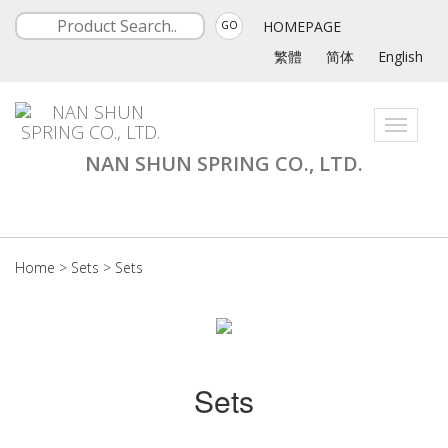
HOMEPAGE
GO
繁體
简体
English
Toggle
navigati
NAN SHUN SPRING CO., LTD.
Home
>
Sets
>
Sets
Sets