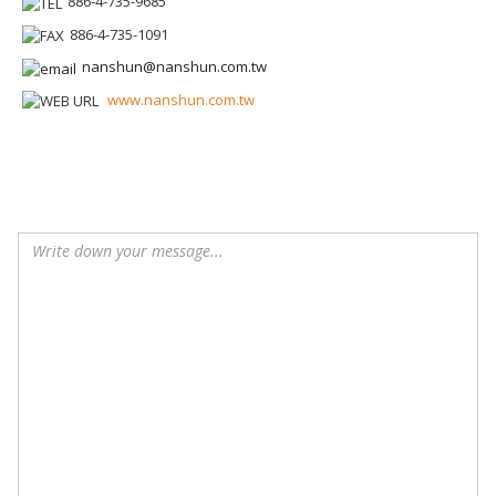
886-4-735-9685
886-4-735-1091
nanshun@nanshun.com.tw
www.nanshun.com.tw