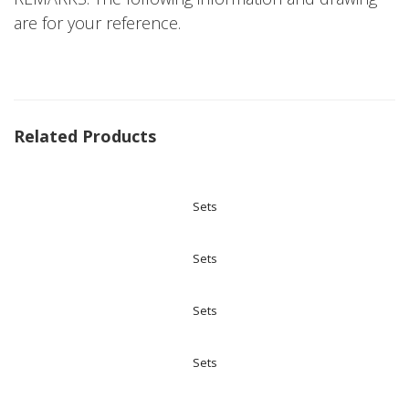
are for your reference.
Related Products
Sets
Sets
Sets
Sets