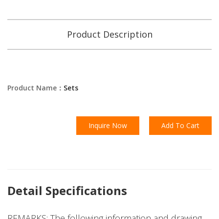
Product Description
Product Name：
Sets
Inquire Now
Add To Cart
Detail Specifications
REMARKS: The following information and drawing