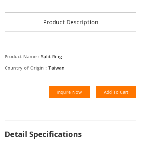
Product Description
Product Name：
Split Ring
Country of Origin：
Taiwan
Inquire Now
Add To Cart
Detail Specifications