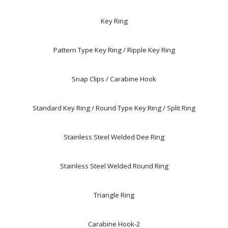
Key Ring
Pattern Type Key Ring / Ripple Key Ring
Snap Clips / Carabine Hook
Standard Key Ring / Round Type Key Ring / Split Ring
Stainless Steel Welded Dee Ring
Stainless Steel Welded Round Ring
Triangle Ring
Carabine Hook-2