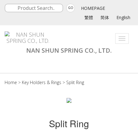
HOMEPAGE
GO
繁體
简体
English
Toggle
navigati
NAN SHUN SPRING CO., LTD.
Home
>
Key Holders & Rings
>
Split Ring
Split Ring