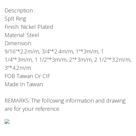
Description :
Splt Ring
Finish: Nickel Plated
Material: Steel
Dimension:
9/16"*2.2m/m, 3/4"*2.4m/m, 1"*3m/m, 1
1/4"*3m/m, 1 1/2"*3m/m, 2"*3m/m, 2 1/2"*3.2m/m,
3"*4.2m/m
FOB Taiwan Or CIF
Made In Taiwan
REMARKS: The following information and drawing
are for your reference.