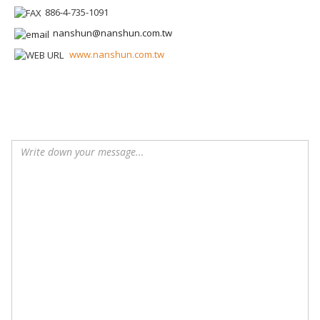
886-4-735-1091
nanshun@nanshun.com.tw
www.nanshun.com.tw