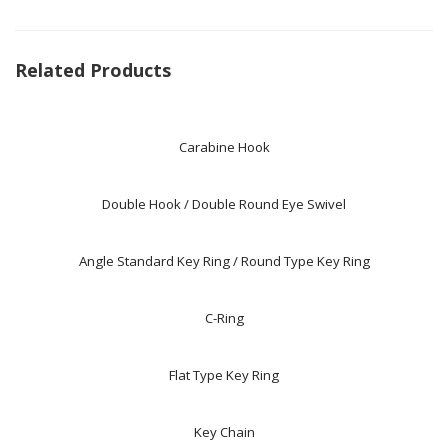
Related Products
Carabine Hook
Double Hook / Double Round Eye Swivel
Angle Standard Key Ring / Round Type Key Ring
C-Ring
Flat Type Key Ring
Key Chain