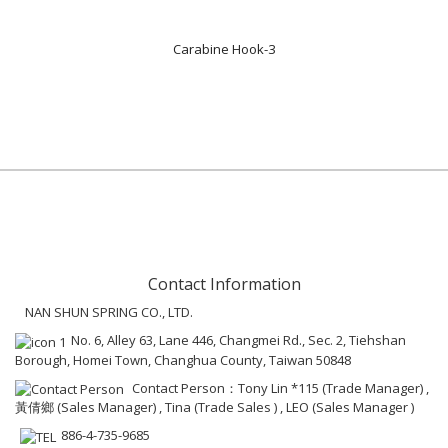
Carabine Hook-3
Contact Information
NAN SHUN SPRING CO., LTD.
No. 6, Alley 63, Lane 446, Changmei Rd., Sec. 2, Tiehshan
Borough, Homei Town, Changhua County, Taiwan 50848
Contact Person：Tony Lin *115 (Trade Manager) ,
黃倩鄉 (Sales Manager) , Tina (Trade Sales ) , LEO (Sales Manager )
886-4-735-9685